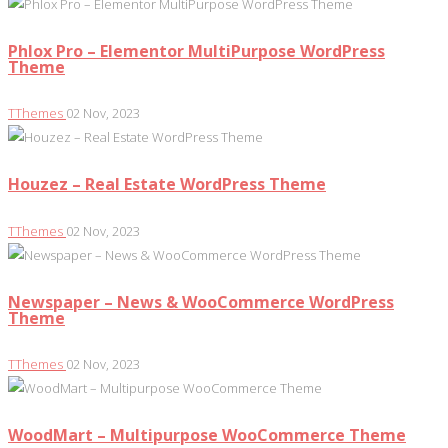
Phlox Pro – Elementor MultiPurpose WordPress
Theme
TThemes
02 Nov, 2023
Houzez – Real Estate WordPress Theme
TThemes
02 Nov, 2023
Newspaper – News & WooCommerce WordPress
Theme
TThemes
02 Nov, 2023
WoodMart – Multipurpose WooCommerce Theme