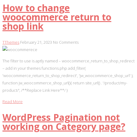
How to change
woocommerce return to
shop link
TThemes
February 21, 2023
No Comments
The filter to use is aptly named – woocommerce_return_to_shop_redirect
– add in your themes functions.php add_filter(
'woocommerce_return_to_shop_redirect', 'jw_woocommerce_shop_url' );
function jw_woocommerce_shop_url(){ return site_url() . '/product/my-
product/'; /**Replace Link Here**/ }
Read More
WordPress Pagination not
working on Category page?