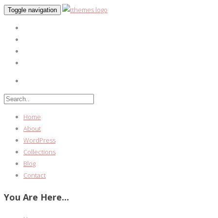
Toggle navigation
Home
About
WordPress
Collections
Blog
Contact
You Are Here...