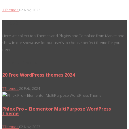
TThemes
02 Nov, 2023
About
Here we collect top Themes and Plugins and Template from Market and
show in our showcase for our user’s to choose perfect theme for your
need.
Recent Posts
20 Free WordPress themes 2024
TThemes
20 Feb, 2024
Phlox Pro – Elementor MultiPurpose WordPress
Theme
TThemes
02 Nov, 2023