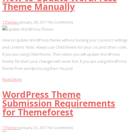
Theme Manually
TThemes
January 28, 2017
No Comments
How to Update WordPress theme without loosing your currenct settings
and content. Note: Always use Child theme for your css and other code ,
If you are using Child theme, Then when you will update WordPress
theme file then your changes will never lost. If you are using WordPress
theme from wordpress.org then You just
Read More
WordPress Theme
Submission Requirements
for Themeforest
TThemes
January 25, 2017
No Comments