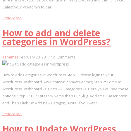
sure the checkbox for Show Hidden Files is checked and then click Go.
Select your wp-admin folder
Read More
How to add and delete
categories in WordPress?
TThemes
February 20, 2017
No Comments
How to Add Categories in WordPress Step 1: Please login to your
WordPress Dashboard (www.domain.com/wp-admin) Step 2: Come to
WordPress Dashboard –> Posts –> Categories –> Here you will see these
options. Step 3 : Put Category Name then Put Slug. Add small Description
and Then Click On Add new Category. Note: If you want
Read More
How to Update WordPress