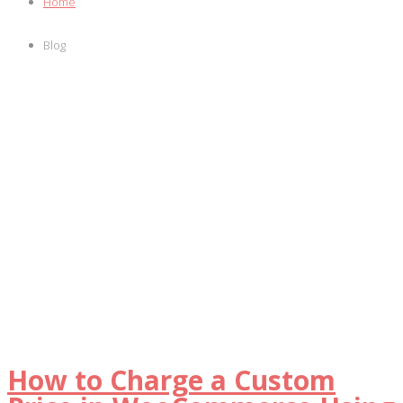
Home
Blog
How to Charge a Custom