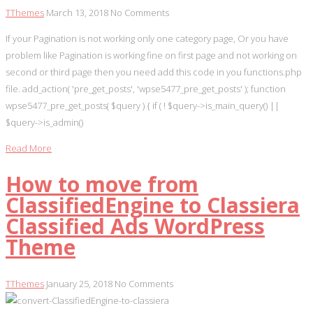
TThemes
March 13, 2018
No Comments
If your Pagination is not working only one category page, Or you have
problem like Pagination is working fine on first page and not working on
second or third page then you need add this code in you functions.php
file. add_action( 'pre_get_posts', 'wpse5477_pre_get_posts' ); function
wpse5477_pre_get_posts( $query ) { if ( ! $query->is_main_query() ||
$query->is_admin()
Read More
How to move from
ClassifiedEngine to Classiera
Classified Ads WordPress
Theme
TThemes
January 25, 2018
No Comments