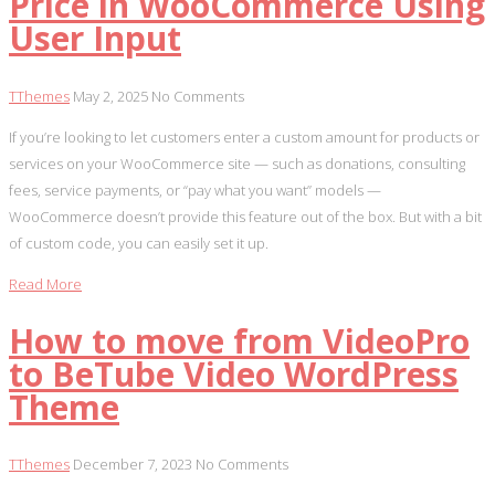
Price in WooCommerce Using
User Input
TThemes
May 2, 2025
No Comments
If you’re looking to let customers enter a custom amount for products or
services on your WooCommerce site — such as donations, consulting
fees, service payments, or “pay what you want” models —
WooCommerce doesn’t provide this feature out of the box. But with a bit
of custom code, you can easily set it up.
Read More
How to move from VideoPro
to BeTube Video WordPress
Theme
TThemes
December 7, 2023
No Comments