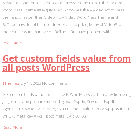
Move from VideoPro – Video WordPress Theme to BeTube – Video
WordPress Theme easy guide. As i know BeTube – Video WordPress
theme is cheaper then VideoPro – Video WordPress Theme and
BeTube have lot of features in very cheap price, Many of VideoPro
theme user want to move on BeTube, But have problem with
Read More
Get custom fields value from
all posts WordPress
TThemes
July 17, 2023
No Comments
Get custom fields value from all posts WordPress custom question using
get_results and prepare method. global $wpdb; $result = $wpdb-
>get_results($wpdb->prepare( "SELECT meta_value FROM wp_postmeta
WHERE meta_key = %s", 'post_meta' ), ARRAY_A);
Read More