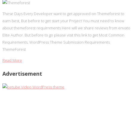
These Days Every Developer want to get approved on Themeforest to
earn best, But before to get start your Project You must need to know
about themeforest requirnments Here will we share reviews from envato
Elite Author. But before to go please visit this link to get Most Common
Requirements. WordPress Theme Submission Requirements
ThemeForest
Read More
Advertisement