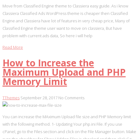
Move from Classified Engine theme to Classiera easy guide. As i know
Classiera Classified Ads WordPress theme is cheaper then Classified
Engine and Classiera have lot of features in very cheap price, Many of
Classified Engine theme user want to move on classiera, But have
problem with current ads data, So here i will help
Read More
How to Increase the
Maximum Upload and PHP
Memory Limit
TThemes
September 28, 2017
No Comments
You can increase the MAximum Upload file size and PHP Memory limit
with the following method. 1- Updating Your php.ini File. If you use
cPanel, go to the Files section and click on the File Manager button. Make