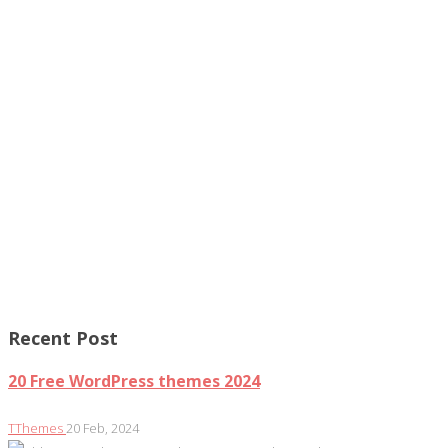
Recent Post
20 Free WordPress themes 2024
TThemes
20 Feb, 2024