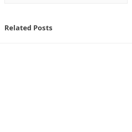
Related Posts