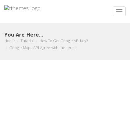
Toggle
naviga
You Are Here...
Home
Tutorial
How To Get Google API Key?
Google-Maps-API-Agree-with-the-terms