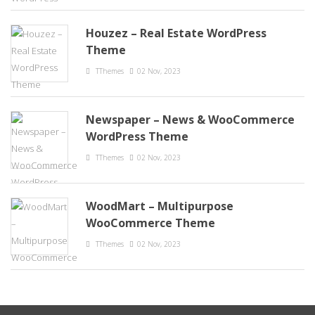
Houzez – Real Estate WordPress
Theme
TThemes
02 Nov, 2023
Newspaper – News & WooCommerce
WordPress Theme
TThemes
02 Nov, 2023
WoodMart – Multipurpose
WooCommerce Theme
TThemes
02 Nov, 2023