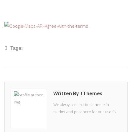
Tags:
Written By TThemes
We always collect best theme in
market and post here for our user's.