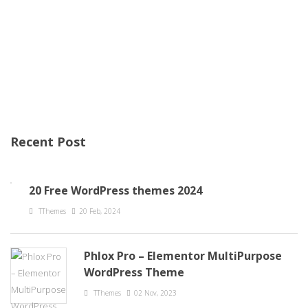
Recent Post
20 Free WordPress themes 2024
TThemes
20 Feb, 2024
Phlox Pro – Elementor MultiPurpose
WordPress Theme
TThemes
02 Nov, 2023