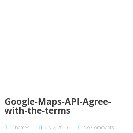
Google-Maps-API-Agree-
with-the-terms
TThemes
July 2, 2016
No Comments