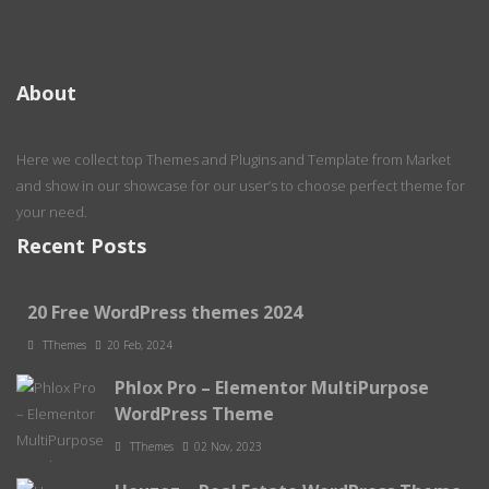
About
Here we collect top Themes and Plugins and Template from Market
and show in our showcase for our user’s to choose perfect theme for
your need.
Recent Posts
20 Free WordPress themes 2024
TThemes
20 Feb, 2024
Phlox Pro – Elementor MultiPurpose
WordPress Theme
TThemes
02 Nov, 2023