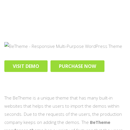
VISIT DEMO
PURCHASE NOW
The BeTheme is a unique theme that has many built-in
websites that helps the users to import the demos within
seconds. Due to the requests of the users, the production
company keeps on adding the demos. The
BeTheme