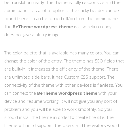
be translation ready. The theme is fully responsive and the
admin panel has a lot of options. The sticky header can be
found there. It can be turned off/on from the admin panel.
The
BeTheme wordpress theme
is also retina ready. It
does not give a blurry image.
The color palette that is available has many colors. You can
change the color of the entry. The theme has SEO fields that
are built-in. It increases the efficiency of the theme. There
are unlimited side bars. It has Custom CSS support. The
connectivity of the theme with other devices is flawless. You
can connect the
BeTheme wordpress theme
with your
device and resume working. It will not give you any sort of
problem and you will be able to work smoothly. So you
should install the theme in order to create the site. The
theme will not disappoint the users and the visitors would