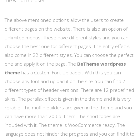
the will of the user.
The above mentioned options allow the users to create
different pages on the website. There is also an option of
unlimited menus. These have different styles and you can
choose the best one for different pages. The entry effects
also come in 22 different styles. You can choose the perfect
one and apply it on the page. The
BeTheme wordpress
theme
has a Custom Font Uploader. With this you can
choose any font and upload it on the site. You can find 7
different types of header versions. There are 12 predefined
skins. The parallax effect is given in the theme and it is very
reliable. The muffin builders are given in the theme and you
can have more than 200 of them. The shortcodes are
included with it. The theme is WooCommerce ready. The
language does not hinder the progress and you can find it to