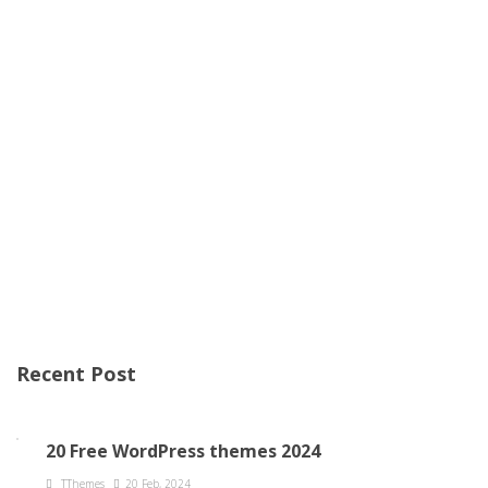
Recent Post
20 Free WordPress themes 2024
TThemes
20 Feb, 2024