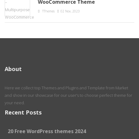
WooCommerce Theme
TThemes
02 Nov, 2023
About
Here we collect top Themes and Plugins and Template from Market
and show in our showcase for our user’s to choose perfect theme for
your need.
Recent Posts
20 Free WordPress themes 2024