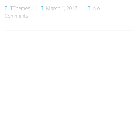
TThemes
March 1, 2017
No
Comments