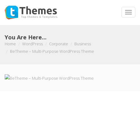
Toggle
naviga
You Are Here...
Home
WordPress
Corporate
Business
BeTheme – Multi-Purpose WordPress Theme