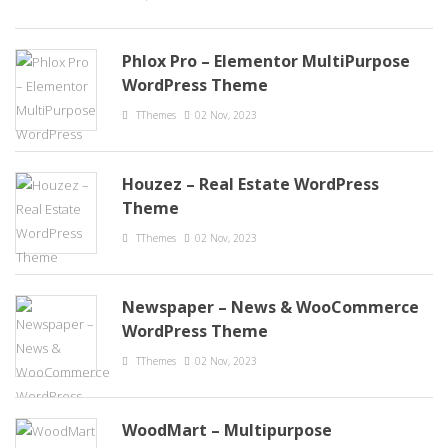
Phlox Pro – Elementor MultiPurpose
WordPress Theme
TThemes
02 Nov, 2023
Houzez – Real Estate WordPress
Theme
TThemes
02 Nov, 2023
Newspaper – News & WooCommerce
WordPress Theme
TThemes
02 Nov, 2023
WoodMart – Multipurpose