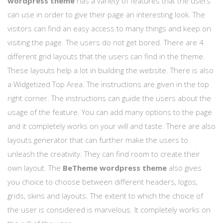
wordpress theme
has a variety of features that the users
can use in order to give their page an interesting look. The
visitors can find an easy access to many things and keep on
visiting the page. The users do not get bored. There are 4
different grid layouts that the users can find in the theme.
These layouts help a lot in building the website. There is also
a Widgetized Top Area. The instructions are given in the top
right corner. The instructions can guide the users about the
usage of the feature. You can add many options to the page
and it completely works on your will and taste. There are also
layouts generator that can further make the users to
unleash the creativity. They can find room to create their
own layout. The
BeTheme wordpress theme
also gives
you choice to choose between different headers, logos,
grids, skins and layouts. The extent to which the choice of
the user is considered is marvelous. It completely works on