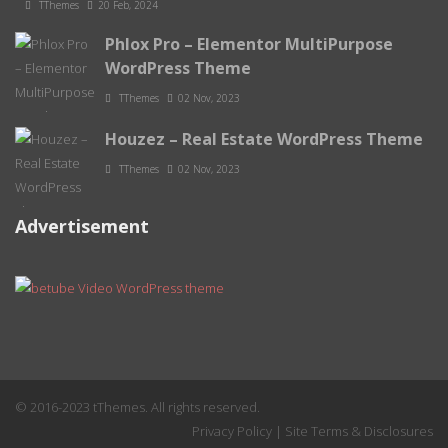
TThemes
20 Feb, 2024
Phlox Pro – Elementor MultiPurpose
WordPress Theme
TThemes
02 Nov, 2023
Houzez – Real Estate WordPress Theme
TThemes
02 Nov, 2023
Advertisement
© 2016-2023 tThemes. All rights reserved.
Privacy Policy
|
Site Terms & Disclosures