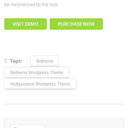
be mesmerized by the look.
VISIT DEMO
PURCHASE NOW
Tags:
Betheme
Betheme Wordpress Theme
Multipurpose Wordpress Theme