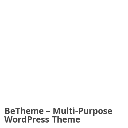
BeTheme – Multi-Purpose
WordPress Theme