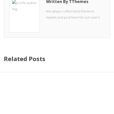
Written By TThemes
We always collect best theme in
market and post here for our user's.
Related Posts