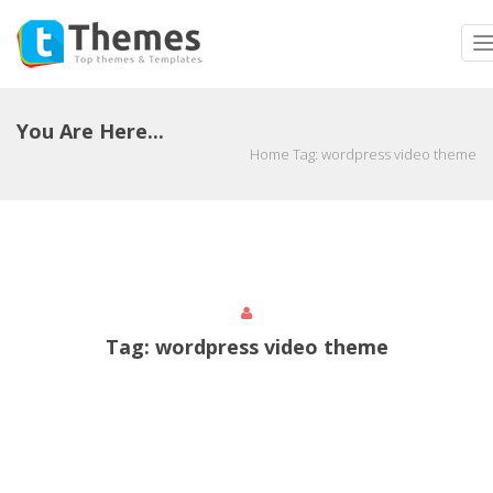
T
n
You Are Here...
Home
Tag:
wordpress video theme
Tag:
wordpress video theme