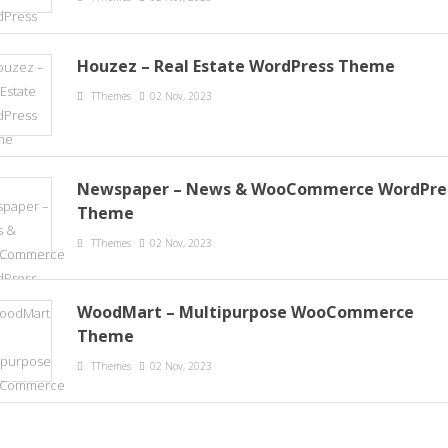
Houzez – Real Estate WordPress Theme
TThemes
02 Nov, 2023
Newspaper – News & WooCommerce WordPre
Theme
TThemes
02 Nov, 2023
WoodMart – Multipurpose WooCommerce
Theme
TThemes
02 Nov, 2023