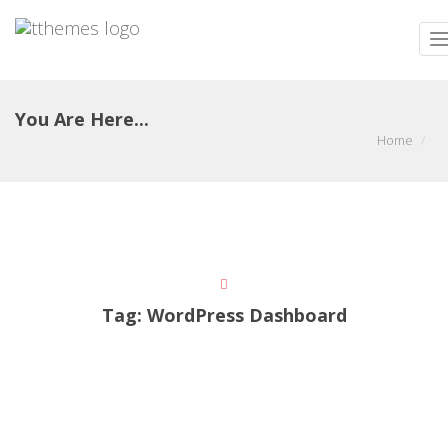
T
n
You Are Here...
Home
Tag:
WordPress Dashboard