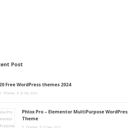
ent Post
20 Free WordPress themes 2024
TThemes
20 Feb, 2024
Phlox Pro – Elementor MultiPurpose WordPres
Theme
TThemes
02 Nov, 2023