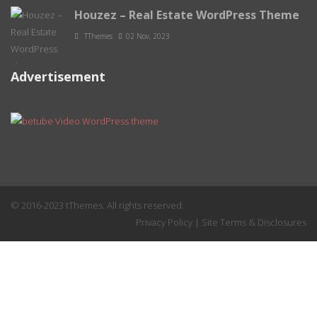
Houzez – Real Estate WordPress Theme
TThemes
02 Nov, 2023
Advertisement
© 2016-2023 tThemes. All rights reserved.
Privacy Policy
|
Site Terms & Disclosures