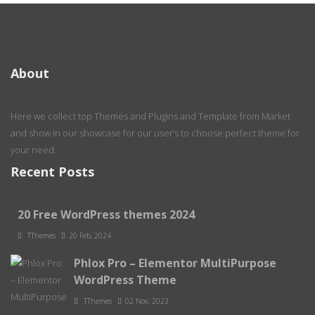
About
Here we collect top Themes and Plugins and Template from Market
and show in our showcase for our user’s to choose perfect theme for
your need.
Recent Posts
20 Free WordPress themes 2024
TThemes
20 Feb, 2024
Phlox Pro – Elementor MultiPurpose
WordPress Theme
TThemes
02 Nov, 2023