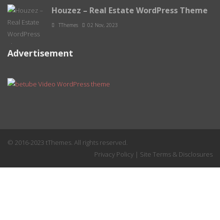
Houzez – Real Estate WordPress Theme
TThemes
02 Nov, 2023
Advertisement
© 2016-2023 tThemes. All rights reserved.
Privacy Policy
|
Site Terms & Disclosures