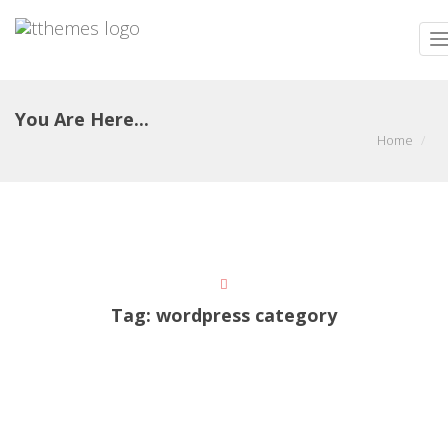
T
n
You Are Here...
Home
Tag:
wordpress category