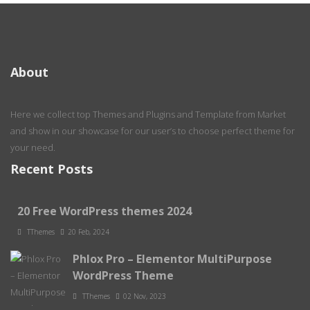
About
Here we collect top Themes and Plugins and Template from Market
and show in our showcase for our user’s to choose perfect theme for
your need.
Recent Posts
20 Free WordPress themes 2024
TThemes
20 Feb, 2024
Phlox Pro – Elementor MultiPurpose
WordPress Theme
TThemes
02 Nov, 2023