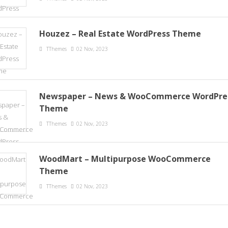
Houzez – Real Estate WordPress Theme
TThemes
02 Nov, 2023
Newspaper – News & WooCommerce WordPre
Theme
TThemes
02 Nov, 2023
WoodMart – Multipurpose WooCommerce
Theme
TThemes
02 Nov, 2023