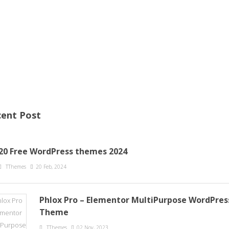
ent Post
20 Free WordPress themes 2024
TThemes
20 Feb, 2024
Phlox Pro – Elementor MultiPurpose WordPres
Theme
TThemes
02 Nov, 2023