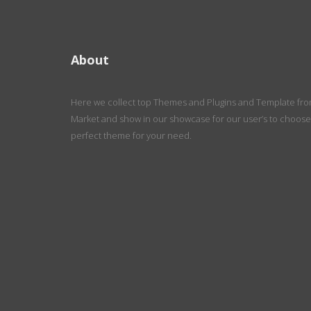
About
Here we collect top Themes and Plugins and Template fr
Market and show in our showcase for our user’s to choose
perfect theme for your need.