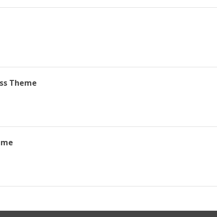
ss Theme
eme