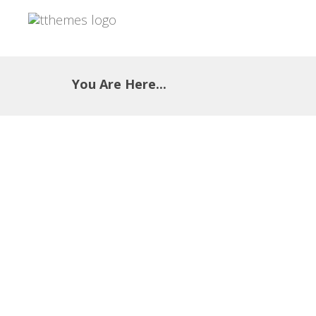
You Are Here...