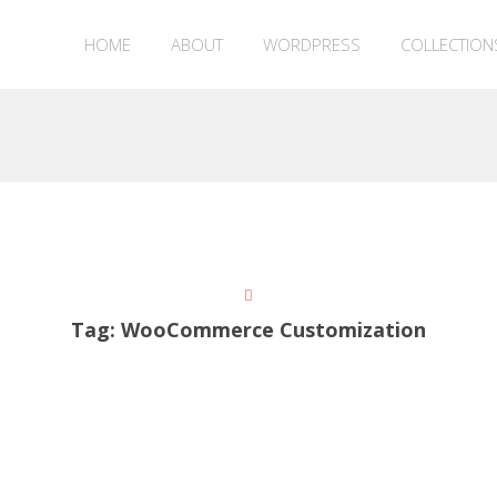
HOME
ABOUT
WORDPRESS
COLLECTION
Tag:
WooCommerce Customization