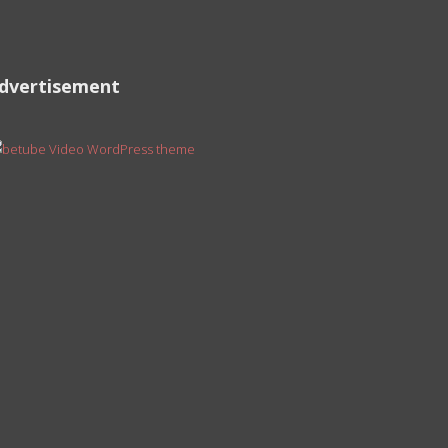
dvertisement