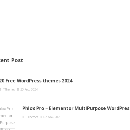
ent Post
20 Free WordPress themes 2024
TThemes
20 Feb, 2024
Phlox Pro – Elementor MultiPurpose WordPre
TThemes
02 Nov, 2023