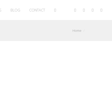
S
BLOG
CONTACT
Home