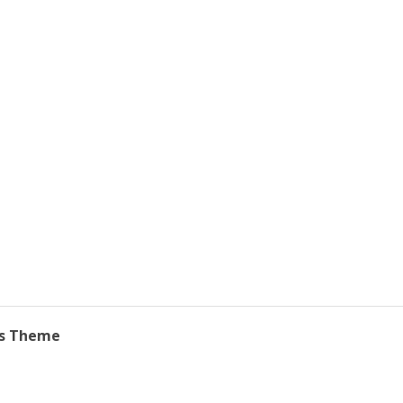
ss Theme