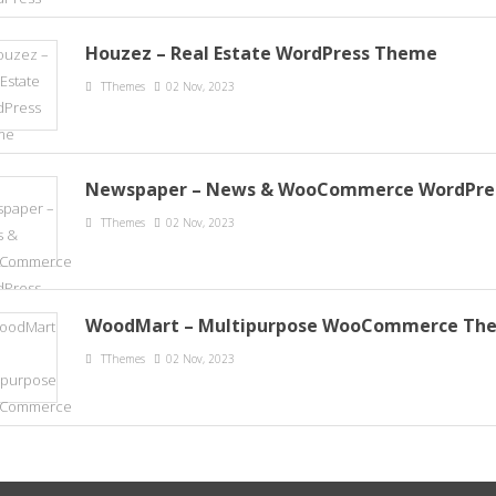
Houzez – Real Estate WordPress Theme
TThemes
02 Nov, 2023
Newspaper – News & WooCommerce WordPre
TThemes
02 Nov, 2023
WoodMart – Multipurpose WooCommerce Th
TThemes
02 Nov, 2023