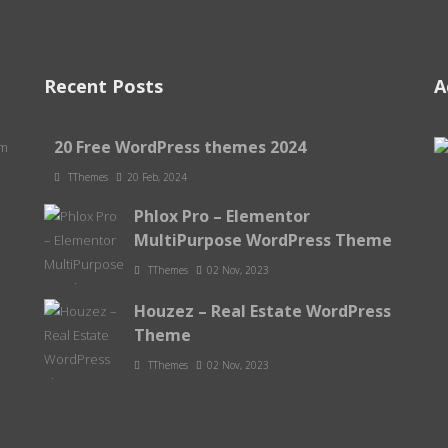
Recent Posts
A
20 Free WordPress themes 2024
om
TThemes
20 Feb, 2024
Phlox Pro – Elementor
MultiPurpose WordPress Theme
TThemes
02 Nov, 2023
Houzez – Real Estate WordPress
Theme
TThemes
02 Nov, 2023