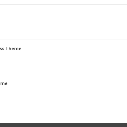
ss Theme
eme