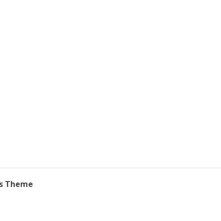
ss Theme