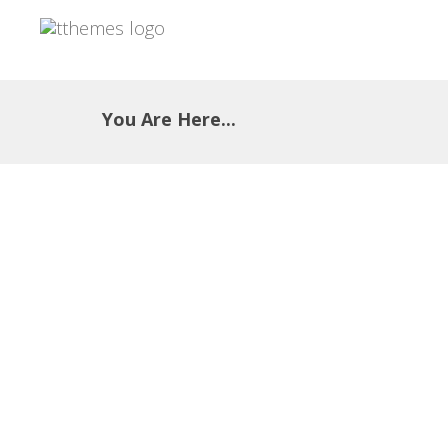
You Are Here...