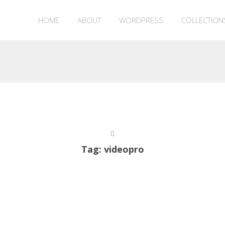
HOME
ABOUT
WORDPRESS
COLLECTION
Tag:
videopro