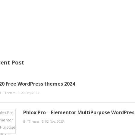
ent Post
20 Free WordPress themes 2024
TThemes
20 Feb, 2024
Phlox Pro – Elementor MultiPurpose WordPre
TThemes
02 Nov, 2023