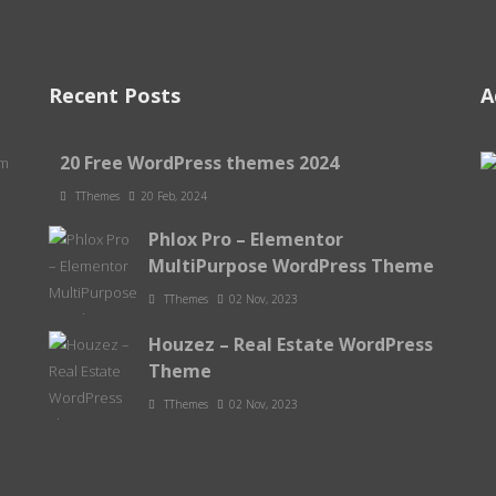
Recent Posts
A
20 Free WordPress themes 2024
om
TThemes
20 Feb, 2024
Phlox Pro – Elementor
MultiPurpose WordPress Theme
TThemes
02 Nov, 2023
Houzez – Real Estate WordPress
Theme
TThemes
02 Nov, 2023