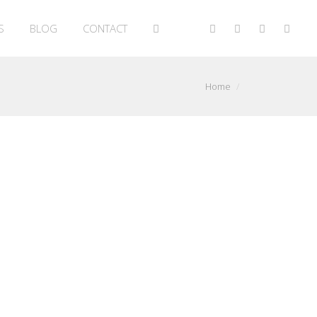
S
BLOG
CONTACT
Home