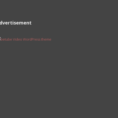
dvertisement