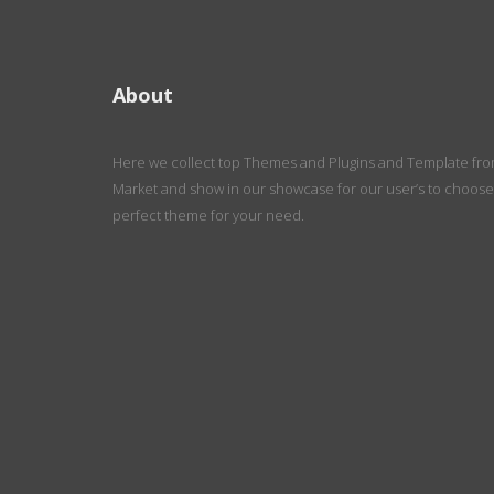
About
Here we collect top Themes and Plugins and Template fr
Market and show in our showcase for our user’s to choose
perfect theme for your need.