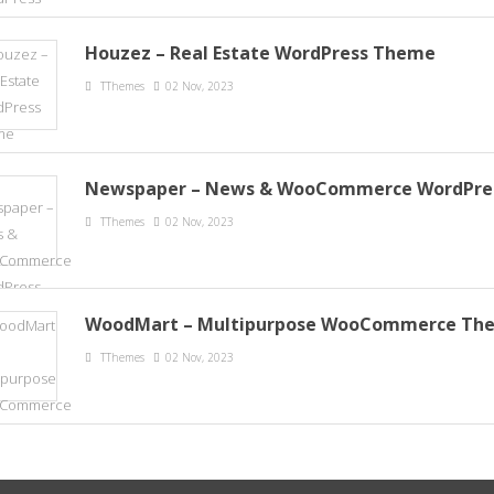
Houzez – Real Estate WordPress Theme
TThemes
02 Nov, 2023
Newspaper – News & WooCommerce WordPre
TThemes
02 Nov, 2023
WoodMart – Multipurpose WooCommerce Th
TThemes
02 Nov, 2023