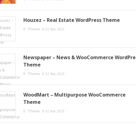
Houzez – Real Estate WordPress Theme
TThemes
02 Nov, 2023
Newspaper – News & WooCommerce WordPre
Theme
TThemes
02 Nov, 2023
WoodMart – Multipurpose WooCommerce
Theme
TThemes
02 Nov, 2023