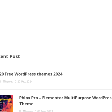
ent Post
20 Free WordPress themes 2024
TThemes
20 Feb, 2024
Phlox Pro – Elementor MultiPurpose WordPres
Theme
TThemes
02 Nov, 2023