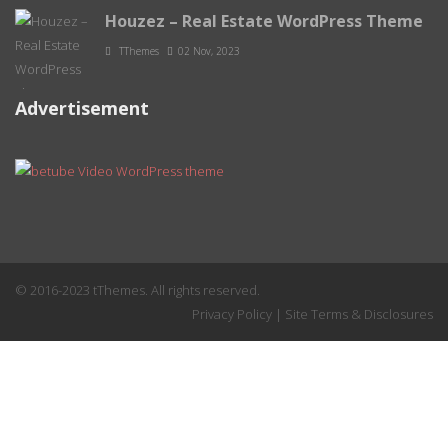
Houzez – Real Estate WordPress Theme
TThemes
02 Nov, 2023
Advertisement
© 2016-2023 tThemes. All rights reserved.
Privacy Policy
|
Site Terms & Disclosures