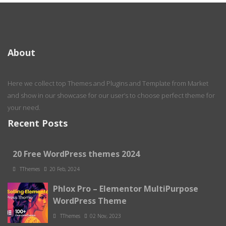
About
Here we collect top Themes and Plugins and Template from Market
and show in our showcase for our user’s to choose perfect theme for
your need.
Recent Posts
20 Free WordPress themes 2024
TThemes
20 Feb, 2024
Phlox Pro – Elementor MultiPurpose
WordPress Theme
TThemes
02 Nov, 2023