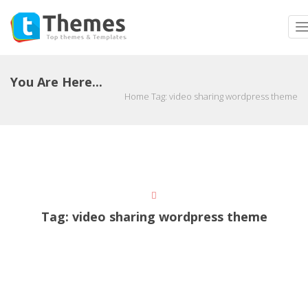
T
n
You Are Here...
Home
Tag:
video sharing wordpress theme
Tag:
video sharing wordpress theme