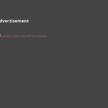
dvertisement