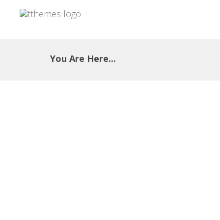
You Are Here...