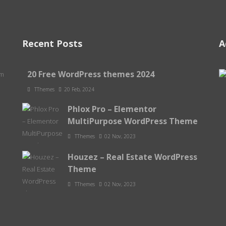
Recent Posts
A
20 Free WordPress themes 2024
om
TThemes
20 Feb, 2024
Phlox Pro – Elementor
MultiPurpose WordPress Theme
TThemes
02 Nov, 2023
Houzez – Real Estate WordPress
Theme
TThemes
02 Nov, 2023