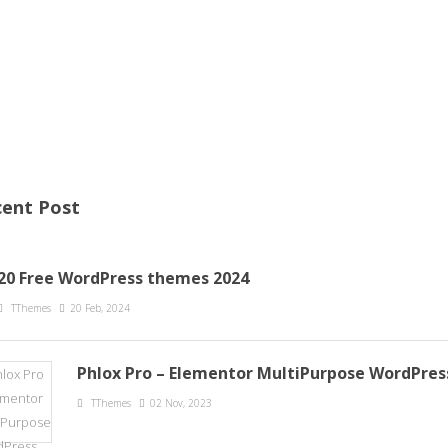
ent Post
20 Free WordPress themes 2024
TThemes
20 Feb, 2024
Phlox Pro – Elementor MultiPurpose WordPre
TThemes
02 Nov, 2023