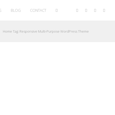
S
BLOG
CONTACT
Home
Tag:
Responsive Multi-Purpose WordPress Theme