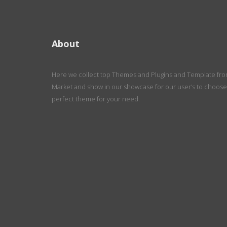
About
Here we collect top Themes and Plugins and Template fr
Market and show in our showcase for our user’s to choose
perfect theme for your need.