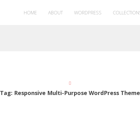
HOME
ABOUT
WORDPRESS
COLLECTION
Tag:
Responsive Multi-Purpose WordPress Theme