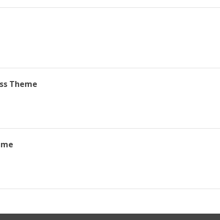
ss Theme
eme