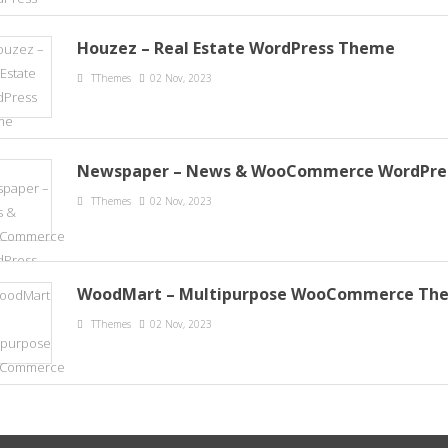
Houzez – Real Estate WordPress Theme
TThemes
02 Nov, 2023
Newspaper – News & WooCommerce WordPre
TThemes
02 Nov, 2023
WoodMart – Multipurpose WooCommerce Th
TThemes
02 Nov, 2023