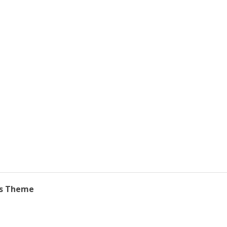
ss Theme