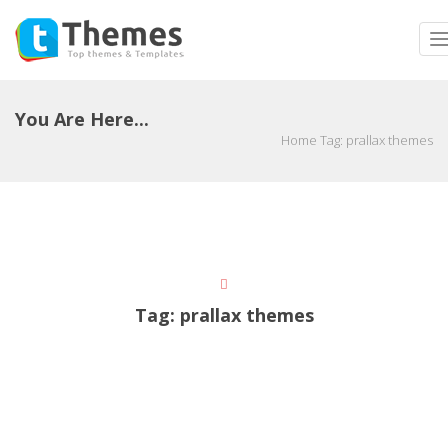
T
n
You Are Here...
Home
Tag:
prallax themes
Tag:
prallax themes