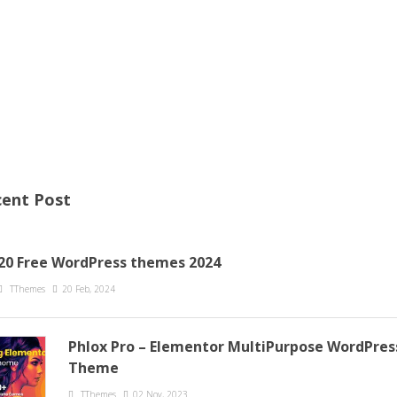
ent Post
20 Free WordPress themes 2024
TThemes
20 Feb, 2024
Phlox Pro – Elementor MultiPurpose WordPres
Theme
TThemes
02 Nov, 2023