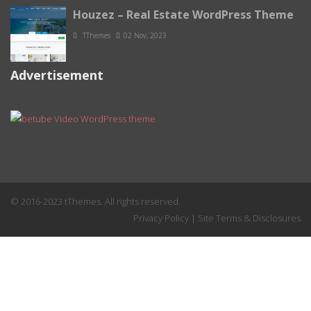
Houzez – Real Estate WordPress Theme
TThemes
02 Nov, 2023
Advertisement
© 2016-2023 tThemes. All rights reserved.
Privacy Policy
|
Site Terms & Disclosures