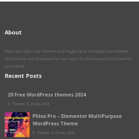
About
Here we collect top Themes and Plugins and Template from Market
and show in our showcase for our user’s to choose perfect theme for
your need.
Recent Posts
20 Free WordPress themes 2024
TThemes
20 Feb, 2024
Phlox Pro – Elementor MultiPurpose
WordPress Theme
TThemes
02 Nov, 2023