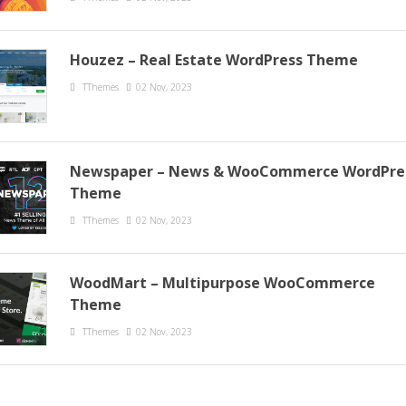
Houzez – Real Estate WordPress Theme
TThemes
02 Nov, 2023
Newspaper – News & WooCommerce WordPre
Theme
TThemes
02 Nov, 2023
WoodMart – Multipurpose WooCommerce
Theme
TThemes
02 Nov, 2023