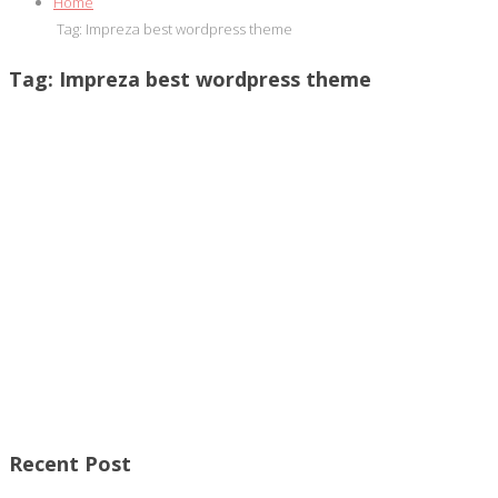
Home
Tag:
Impreza best wordpress theme
Tag:
Impreza best wordpress theme
Recent Post