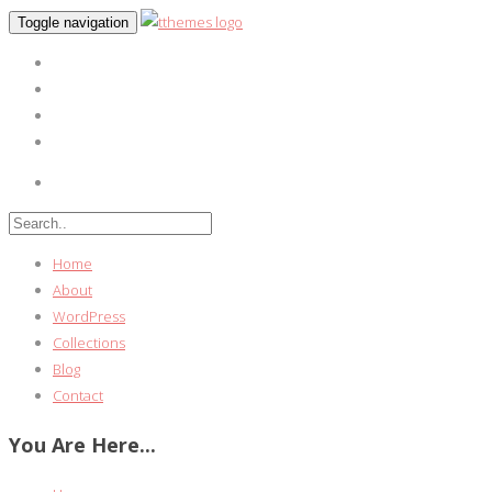
Toggle navigation
Home
About
WordPress
Collections
Blog
Contact
You Are Here...