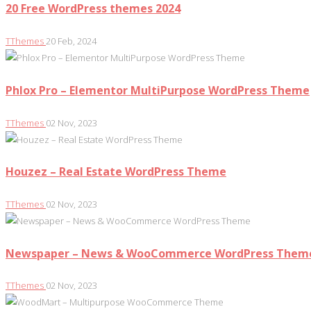
20 Free WordPress themes 2024
TThemes
20 Feb, 2024
Phlox Pro – Elementor MultiPurpose WordPress Theme
TThemes
02 Nov, 2023
Houzez – Real Estate WordPress Theme
TThemes
02 Nov, 2023
Newspaper – News & WooCommerce WordPress Them
TThemes
02 Nov, 2023