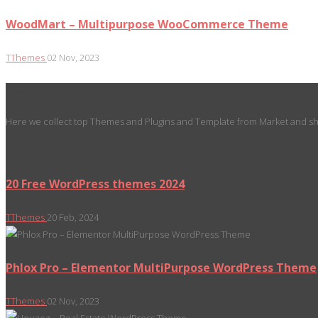
WoodMart – Multipurpose WooCommerce Theme
TThemes
02 Nov, 2023
About
Here we collect top Themes and Plugins and Template from Market and sho
Recent Posts
20 Free WordPress themes 2024
TThemes
20 Feb, 2024
Phlox Pro – Elementor MultiPurpose WordPress Theme
TThemes
02 Nov, 2023