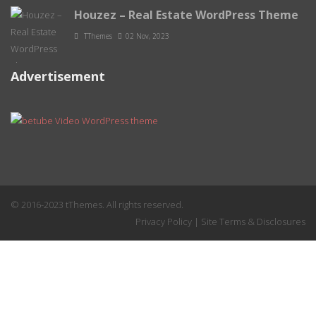
Houzez – Real Estate WordPress Theme
TThemes
02 Nov, 2023
Advertisement
© 2016-2023 tThemes. All rights reserved.
Privacy Policy
|
Site Terms & Disclosures