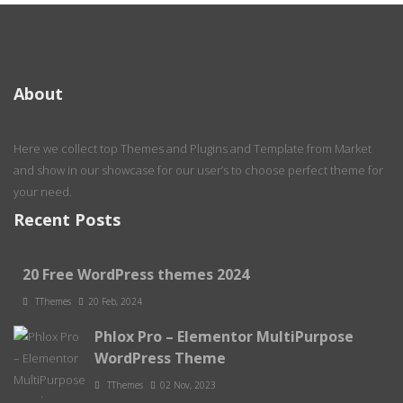
About
Here we collect top Themes and Plugins and Template from Market
and show in our showcase for our user’s to choose perfect theme for
your need.
Recent Posts
20 Free WordPress themes 2024
TThemes
20 Feb, 2024
Phlox Pro – Elementor MultiPurpose
WordPress Theme
TThemes
02 Nov, 2023