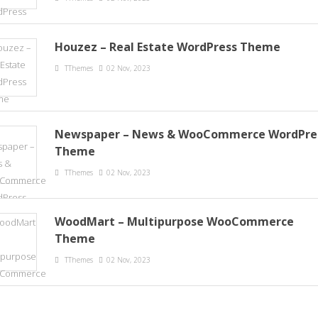
Houzez – Real Estate WordPress Theme
TThemes
02 Nov, 2023
Newspaper – News & WooCommerce WordPre
Theme
TThemes
02 Nov, 2023
WoodMart – Multipurpose WooCommerce
Theme
TThemes
02 Nov, 2023