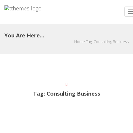
T
n
You Are Here...
Home
Tag:
Consulting Business
Tag:
Consulting Business