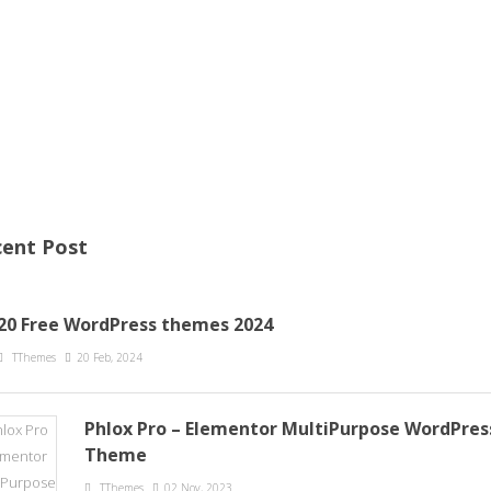
ent Post
20 Free WordPress themes 2024
TThemes
20 Feb, 2024
Phlox Pro – Elementor MultiPurpose WordPres
Theme
TThemes
02 Nov, 2023