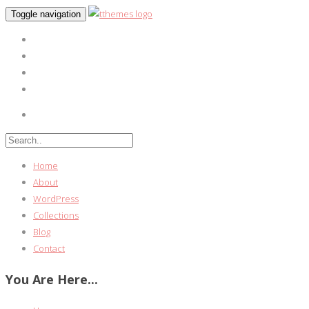
Toggle navigation
Home
About
WordPress
Collections
Blog
Contact
You Are Here...