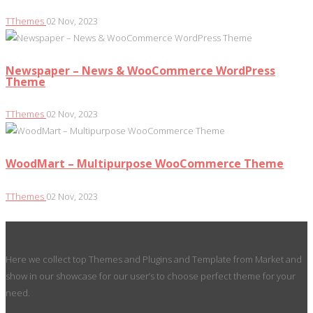
TThemes
02 Nov, 2023
Newspaper – News & WooCommerce WordPress
Theme
TThemes
02 Nov, 2023
WoodMart – Multipurpose WooCommerce Theme
TThemes
02 Nov, 2023
About
Here we collect top Themes and Plugins and Template from Market and
show in our showcase for our user’s to choose perfect theme for your
need.