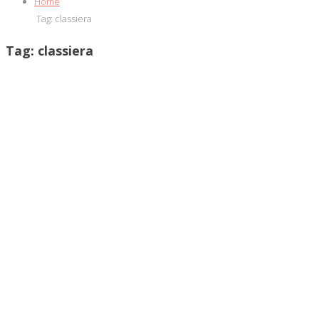
Home
Tag:
classiera
Tag:
classiera