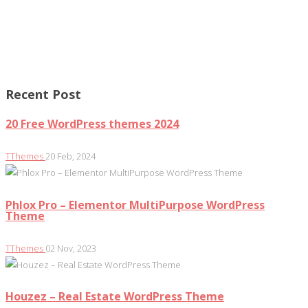
Recent Post
20 Free WordPress themes 2024
TThemes
20 Feb, 2024
Phlox Pro – Elementor MultiPurpose WordPress
Theme
TThemes
02 Nov, 2023
Houzez – Real Estate WordPress Theme