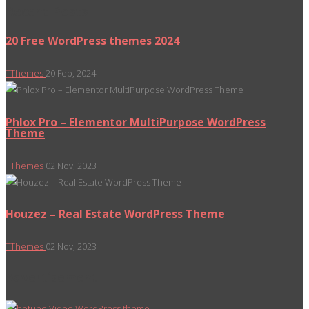
Recent Posts
20 Free WordPress themes 2024
TThemes
20 Feb, 2024
Phlox Pro – Elementor MultiPurpose WordPress
Theme
TThemes
02 Nov, 2023
Houzez – Real Estate WordPress Theme
TThemes
02 Nov, 2023
Advertisement