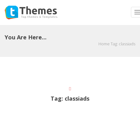
T
n
You Are Here...
Home
Tag:
classiads
Tag:
classiads