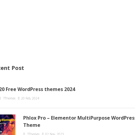
ent Post
20 Free WordPress themes 2024
TThemes
20 Feb, 2024
Phlox Pro – Elementor MultiPurpose WordPres
Theme
TThemes
02 Nov, 2023