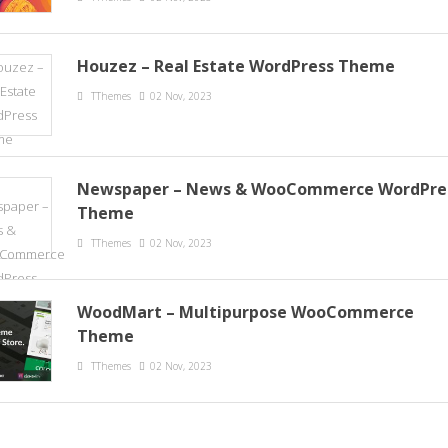
Houzez – Real Estate WordPress Theme
TThemes
02 Nov, 2023
Newspaper – News & WooCommerce WordPre
Theme
TThemes
02 Nov, 2023
WoodMart – Multipurpose WooCommerce
Theme
TThemes
02 Nov, 2023