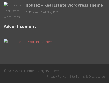
Houzez – Real Estate WordPress Theme
TThemes
02 Nov, 2023
Advertisement
© 2016-2023 tThemes. All rights reserved.
Privacy Policy
|
Site Terms & Disclosures