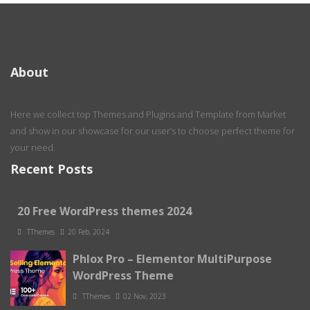
About
Here we collect top Themes and Plugins and Template from Market
and show in our showcase for our user’s to choose perfect theme for
your need.
Recent Posts
20 Free WordPress themes 2024
TThemes
20 Feb, 2024
Phlox Pro – Elementor MultiPurpose
WordPress Theme
TThemes
02 Nov, 2023