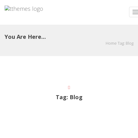
T
n
You Are Here...
Home
Tag:
Blog
Tag:
Blog