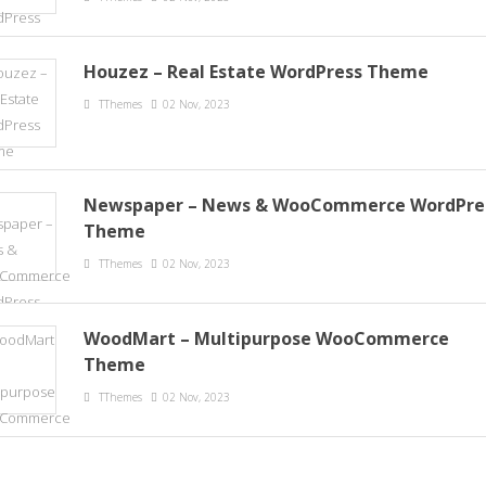
Houzez – Real Estate WordPress Theme
TThemes
02 Nov, 2023
Newspaper – News & WooCommerce WordPre
Theme
TThemes
02 Nov, 2023
WoodMart – Multipurpose WooCommerce
Theme
TThemes
02 Nov, 2023