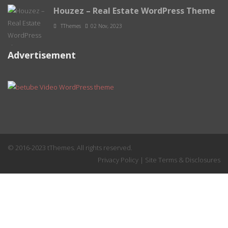
Houzez – Real Estate WordPress Theme
TThemes
02 Nov, 2023
Advertisement
© 2016-2023 tThemes. All rights reserved.
Privacy Policy
|
Site Terms & Disclosures