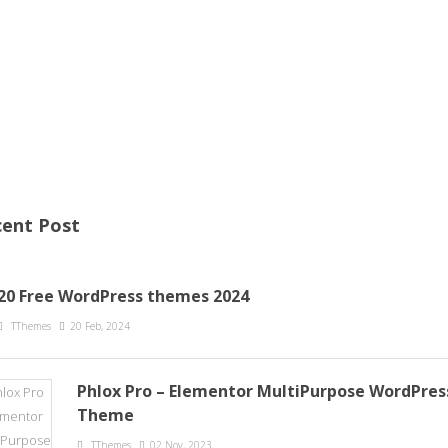
ent Post
20 Free WordPress themes 2024
TThemes
20 Feb, 2024
Phlox Pro – Elementor MultiPurpose WordPres
Theme
TThemes
02 Nov, 2023