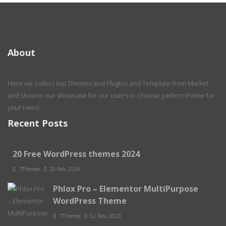
About
Here we collect top Themes and Plugins and Template from Market
and show in our showcase for our user’s to choose perfect theme for
your need.
Recent Posts
20 Free WordPress themes 2024
TThemes
20 Feb, 2024
Phlox Pro – Elementor MultiPurpose
WordPress Theme
TThemes
02 Nov, 2023