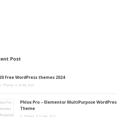
ent Post
20 Free WordPress themes 2024
TThemes
20 Feb, 2024
Phlox Pro – Elementor MultiPurpose WordPres
Theme
TThemes
02 Nov, 2023