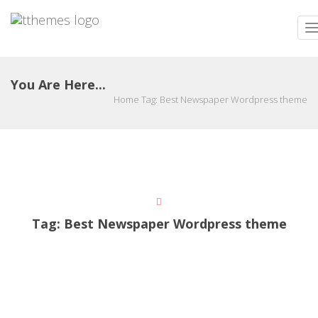
T
n
You Are Here...
Home
Tag:
Best Newspaper Wordpress theme
Tag:
Best Newspaper Wordpress theme