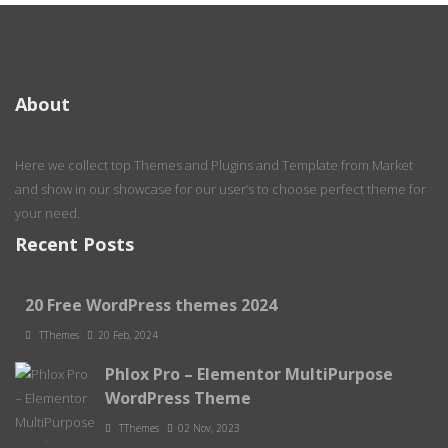
About
Here we collect top Themes and Plugins and Template from Market
and show in our showcase for our user’s to choose perfect theme for
your need.
Recent Posts
20 Free WordPress themes 2024
TThemes
20 Feb, 2024
Phlox Pro – Elementor MultiPurpose
WordPress Theme
TThemes
02 Nov, 2023