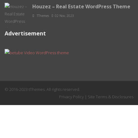
Houzez – Real Estate WordPress Theme
TThemes
02 Nov, 2023
Advertisement
© 2016-2023 tThemes. All rights reserved.
Privacy Policy
|
Site Terms & Disclosures