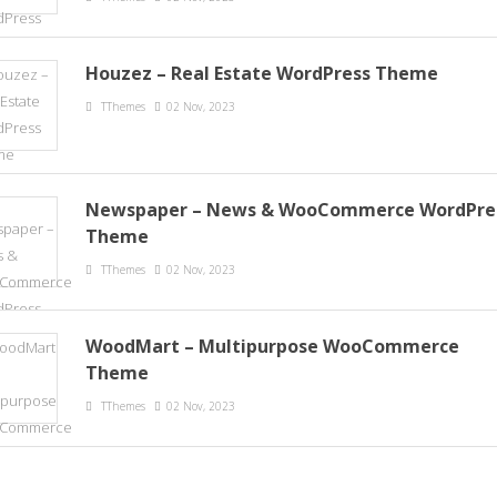
Houzez – Real Estate WordPress Theme
TThemes
02 Nov, 2023
Newspaper – News & WooCommerce WordPre
Theme
TThemes
02 Nov, 2023
WoodMart – Multipurpose WooCommerce
Theme
TThemes
02 Nov, 2023